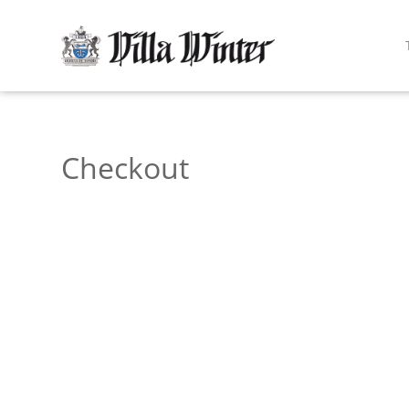
Checkout