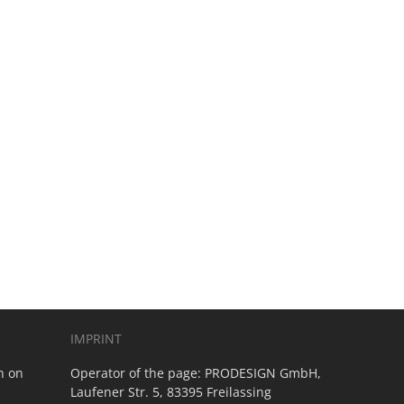
IMPRINT
n on
Operator of the page:
PRODESIGN GmbH,
Laufener Str. 5, 83395 Freilassing