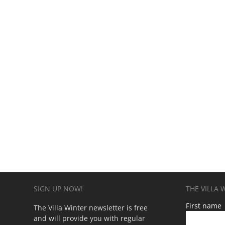
SIGN UP NOW!
THE VILLA
First name
The Villa Winter newsletter is free
and will provide you with regular