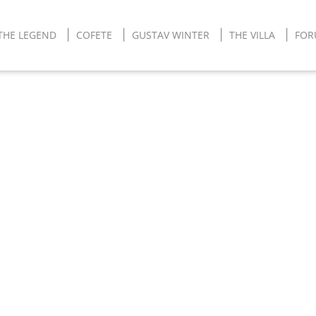
THE LEGEND
COFETE
GUSTAV WINTER
THE VILLA
FO