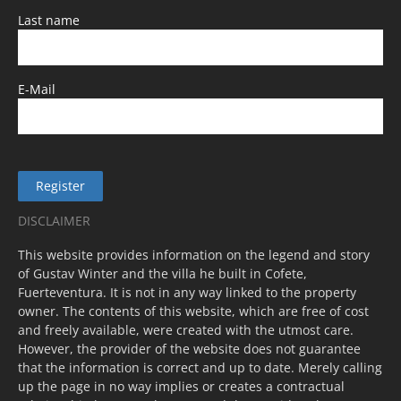
Last name
E-Mail
Register
DISCLAIMER
This website provides information on the legend and story
of Gustav Winter and the villa he built in Cofete,
Fuerteventura. It is not in any way linked to the property
owner. The contents of this website, which are free of cost
and freely available, were created with the utmost care.
However, the provider of the website does not guarantee
that the information is correct and up to date. Merely calling
up the page in no way implies or creates a contractual