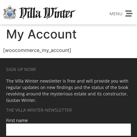
MENU
My Account
[woocommerce_my_account]
SIGN UP NOW!
The Villa Winter newsletter is free and will provide you with
regular updates on new findings and the status of the book
revolving around the mysterious estate and its constructor,
Gustav Winter.
THE VILLA WINTER-NEWSLETTER
First name